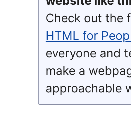
website like th
Check out the 
HTML for Peop
everyone and t
make a webpage
approachable 