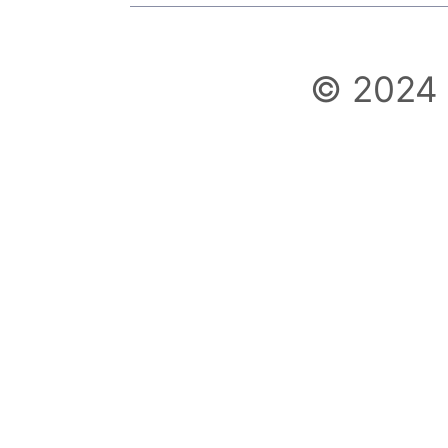
© 2024 