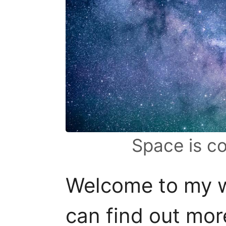
Space is c
Welcome to my w
can find out mo