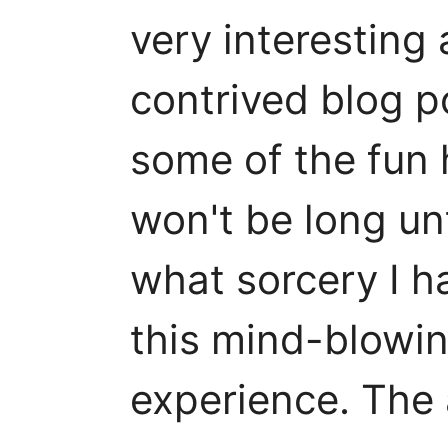
very interesting 
contrived blog p
some of the fun h
won't be long un
what sorcery I h
this mind-blowi
experience. The