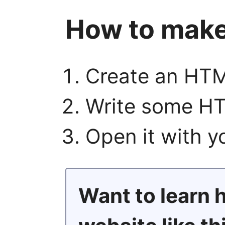
How to make
Create an HTM
Write some HT
Open it with 
Want to learn 