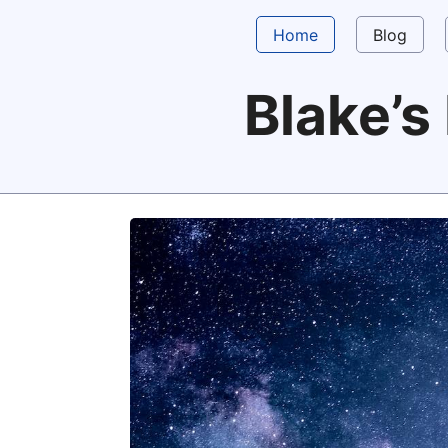
Home
Blog
Blake’